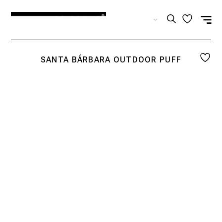
EN
SANTA BÁRBARA OUTDOOR PUFF