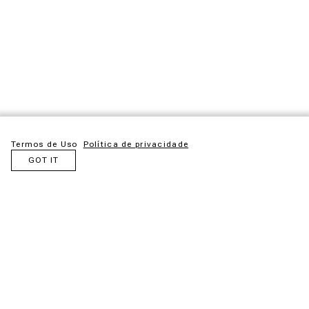
Termos de Uso
Política de privacidade
GOT IT
The Santa Bárbara armchair lines refer to the 50s and 60s, a
trend in the current market. With low-shrinkage eucalyptus
machined woods, they express lightness and elegance. The
vertical lines in synthetic fiber with their sequence define the