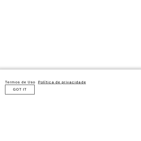
Termos de Uso
Política de privacidade
GOT IT
Maloca is an idea born from admiration for the ancestral
structures created by Indigenous peoples. Inspired by these