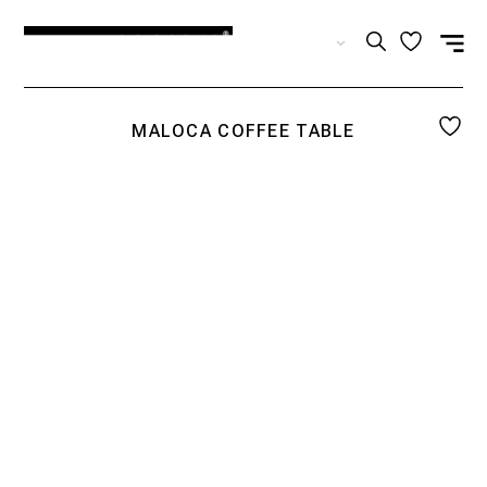
EN
MALOCA COFFEE TABLE