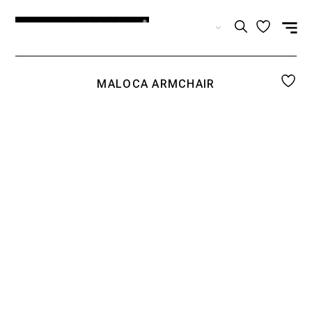
EN
MALOCA ARMCHAIR