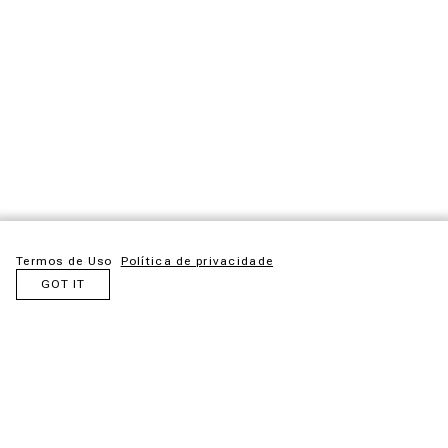
Termos de Uso
Política de privacidade
GOT IT
Maloca is an idea born from admiration for the ancestral
structures created by Indigenous peoples. Inspired by these