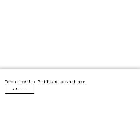
Termos de Uso
Política de privacidade
GOT IT
Maloca is an idea born from admiration for the ancestral
structures created by Indigenous peoples. Inspired by these