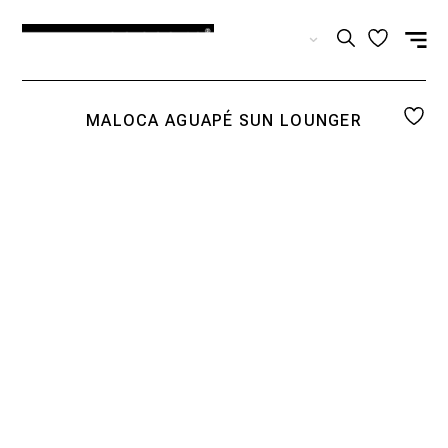
EN
MALOCA AGUAPÉ SUN LOUNGER