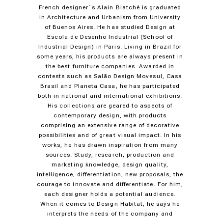
French designer`s Alain Blatché is graduated
in Architecture and Urbanism from University
of Buenos Aires. He has studied Design at
Escola de Desenho Industrial (School of
Industrial Design) in Paris. Living in Brazil for
some years, his products are always present in
the best furniture companies. Awarded in
contests such as Salão Design Movesul, Casa
Brasil and Planeta Casa, he has participated
both in national and international exhibitions.
His collections are geared to aspects of
contemporary design, with products
comprising an extensive range of decorative
possibilities and of great visual impact. In his
works, he has drawn inspiration from many
sources. Study, research, production and
marketing knowledge, design quality,
intelligence, differentiation, new proposals, the
courage to innovate and differentiate. For him,
each designer holds a potential audience.
When it comes to Design Habitat, he says he
interprets the needs of the company and