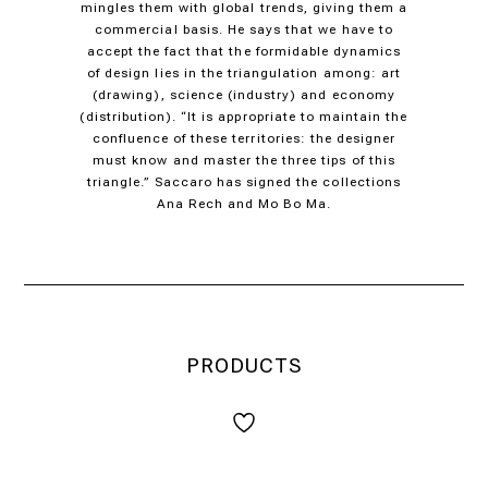
mingles them with global trends, giving them a
commercial basis. He says that we have to
accept the fact that the formidable dynamics
of design lies in the triangulation among: art
(drawing), science (industry) and economy
(distribution). “It is appropriate to maintain the
confluence of these territories: the designer
must know and master the three tips of this
triangle.” Saccaro has signed the collections
Ana Rech and Mo Bo Ma.
PRODUCTS