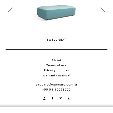
SWELL SEAT
About
Terms of use
Privacy policies
Warranty manual
saccaro@saccaro.com.br
+55 54 40093600