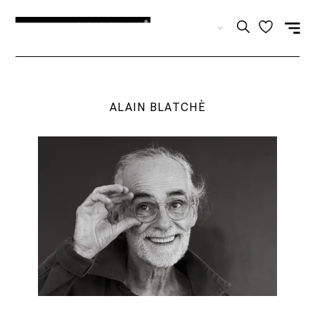
EN
ALAIN BLATCHÈ